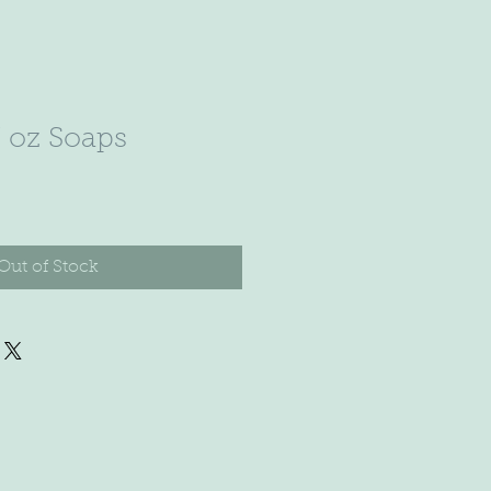
7 oz Soaps
Out of Stock