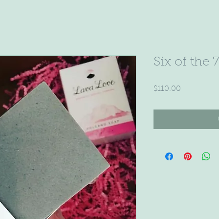
Six of the 
Price
$110.00