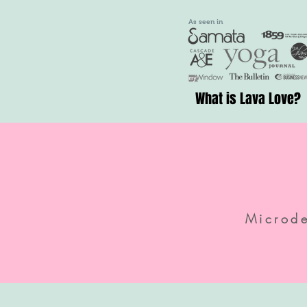
As seen in
What is Lava Love?
Microd