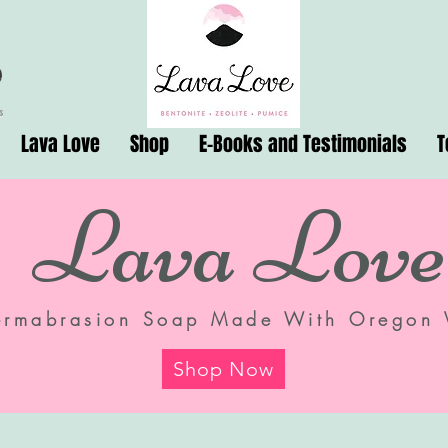
Lava Love
Shop
E-Books and Testimonials
T
Lava Love
ermabrasion Soap Made With Oregon 
Shop Now