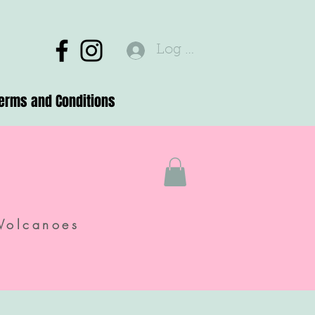
Log In
erms and Conditions
Volcanoes